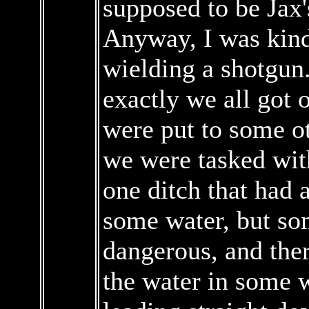
supposed to be Jax'
Anyway, I was kin
wielding a shotgun
exactly we all got 
were put to some ot
we were tasked wit
one ditch that had a
some water, but so
dangerous, and the
the water in some w