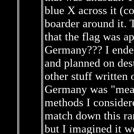
blue X across it (c
boarder around it. T
that the flag was a
Germany??? I ended
and planned on des
other stuff written
Germany was "meant
methods I consider
match down this ra
but I imagined it 