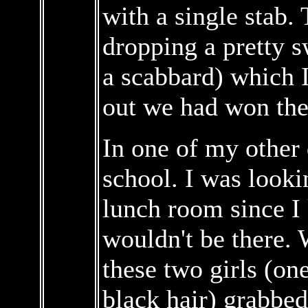
with a single stab.
dropping a pretty s
a scabbard) which I 
out we had won the
In one of my other 
school. I was lookin
lunch room since I
wouldn't be there.
these two girls (on
black hair) grabbe