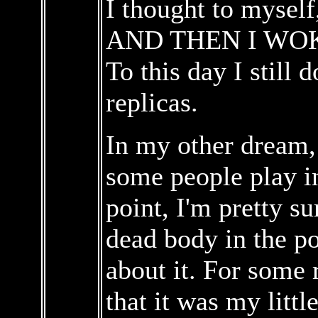
I thought to myself,
AND THEN I WOK
To this day I still 
replicas.
In my other dream,
some people play in
point, I'm pretty s
dead body in the p
about it. For some 
that it was my littl