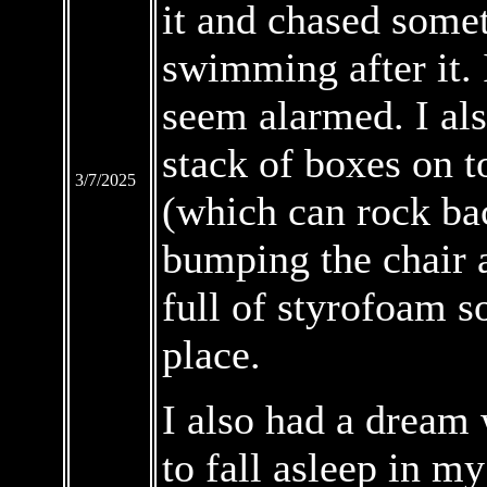
it and chased somet
swimming after it. 
seem alarmed. I al
stack of boxes on t
3/7/2025
(which can rock bac
bumping the chair a
full of styrofoam so
place.
I also had a drea
to fall asleep in my