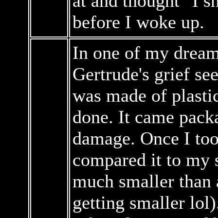
at and thought "I sh
before I woke up.
In one of my dreams
Gertrude's grief s
was made of plastic
done. It came pack
damage. Once I took
compared it to my s
much smaller than a
getting smaller lol