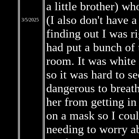
a little brother) wh
(I also don't have a 
3/5/2025
finding out I was r
had put a bunch of 
room. It was white 
so it was hard to se
dangerous to breath
her from getting in
on a mask so I coul
needing to worry ab