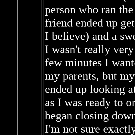
person who ran the
friend ended up get
I believe) and a sw
I wasn't really very
few minutes I wante
my parents, but my 
ended up looking a
as I was ready to o
began closing down
I'm not sure exactl