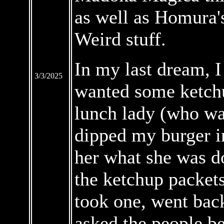
as well as Homura'
Weird stuff.
In my last dream, I
3/3/2025
wanted some ketchu
lunch lady (who wa
dipped my burger i
her what she was d
the ketchup packets
took one, went bac
asked the people be