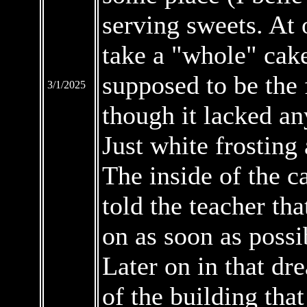
serving sweets. At 
take a "whole" cake
supposed to be the
3/1/2025
though it lacked any
Just white frosting
The inside of the c
told the teacher tha
on as soon as possi
Later on in that dr
of the building tha