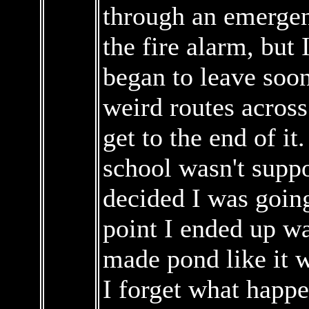
through an emergenc
the fire alarm, but 
began to leave soon
weird routes across
get to the end of i
school wasn't suppo
decided I was goin
point I ended up w
made pond like it 
I forget what happe