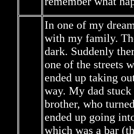
remember what happ
In one of my dreams
with my family. Th
dark. Suddenly the
one of the streets
ended up taking out
way. My dad stuck
brother, who turned
ended up going into
which was a bar (th