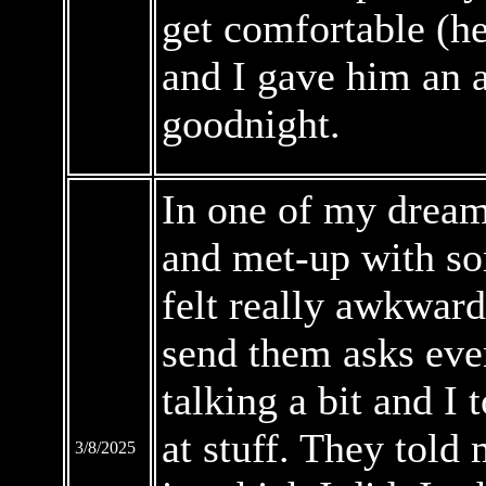
get comfortable (h
and I gave him an 
goodnight.
In one of my dreams
and met-up with so
felt really awkward
send them asks eve
talking a bit and I
at stuff. They told
3/8/2025