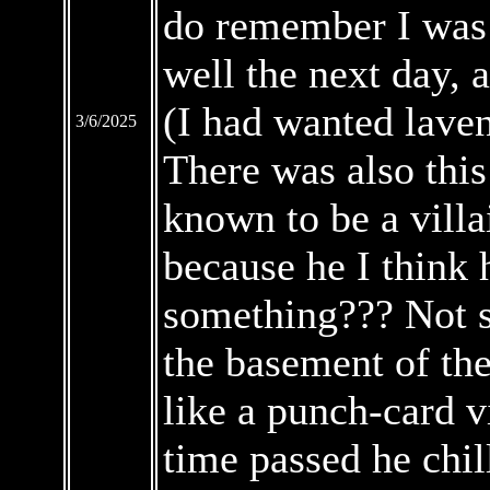
do remember I was 
well the next day, 
(I had wanted laven
3/6/2025
There was also thi
known to be a villa
because he I think
something??? Not s
the basement of th
like a punch-card v
time passed he chil