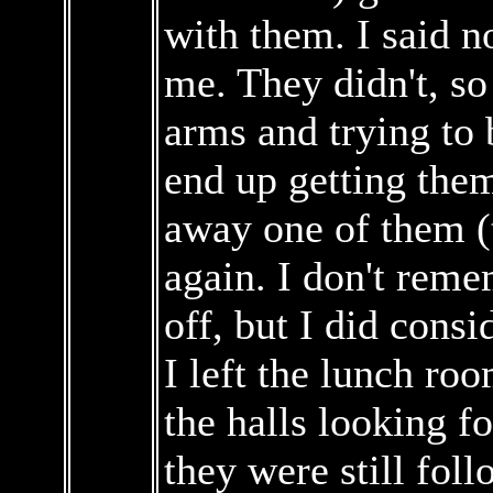
with them. I said n
me. They didn't, so
arms and trying to b
end up getting them
away one of them (
again. I don't reme
off, but I did consi
I left the lunch r
the halls looking f
they were still fol