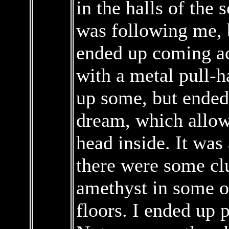
in the halls of the 
was following me, b
ended up coming ac
with a metal pull-h
up some, but ended
dream, which allow
head inside. It was 
there were some clu
amethyst in some of
floors. I ended up 