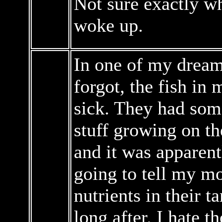
Not sure exactly wh
woke up.
In one of my dreams
forgot, the fish in
sick. They had some
stuff growing on t
and it was apparentl
going to tell my m
nutrients in their t
long after. I hate t