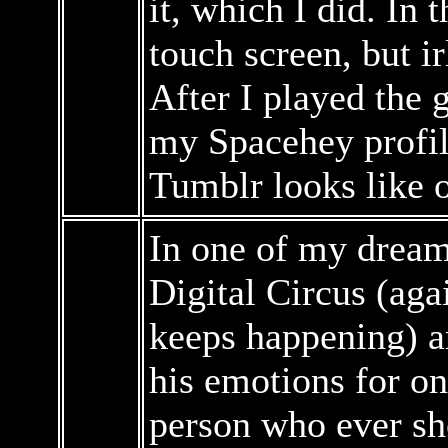
it, which I did. In
touch screen, but ir
After I played the 
my Spacehey profil
Tumblr looks like 
In one of my dreams
Digital Circus (aga
keeps happening) a
his emotions for on
person who ever sh