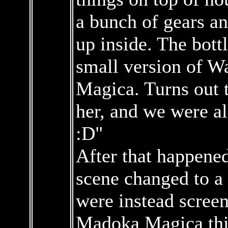
a bunch of gears an
up inside. The bott
small version of 
Magica. Turns out t
her, and we were al
:D"
After that happened
scene changed to a
were instead scree
Madoka Magica thi