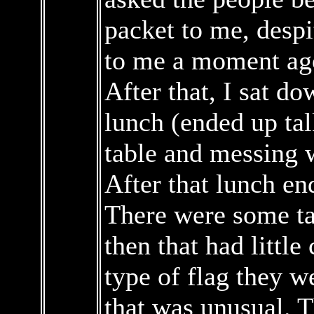
packet to me, despi
to me a moment ag
After that, I sat do
lunch (ended up tal
table and messing w
After that lunch en
There were some ta
then that had little
type of flag they w
that was unusual. T