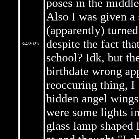
poses in the middle
Also I was given a 
(apparently) turned
despite the fact th
3/4/2025
school? Idk, but th
birthdate wrong ap
reoccuring thing, I
hidden angel wings 
were some lights i
glass lamp shaped l