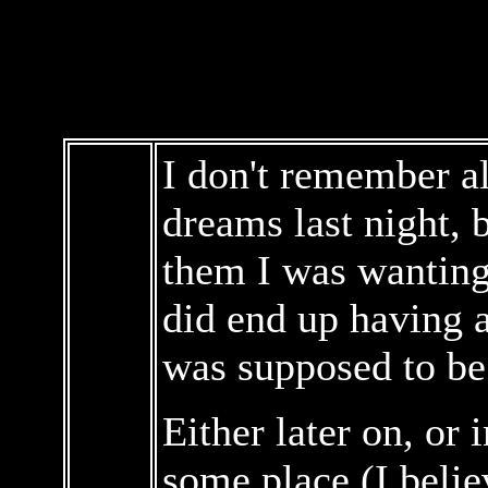
I don't remember al
dreams last night, 
them I was wanting 
did end up having a
was supposed to be 
Either later on, or 
some place (I belie