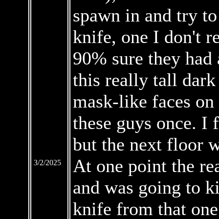
spawn in and try to
knife, one I don't 
90% sure they had a
this really tall dar
mask-like faces on 
these guys once. I f
but the next floor 
At one point the re
3/2/2025
and was going to ki
knife from that one 