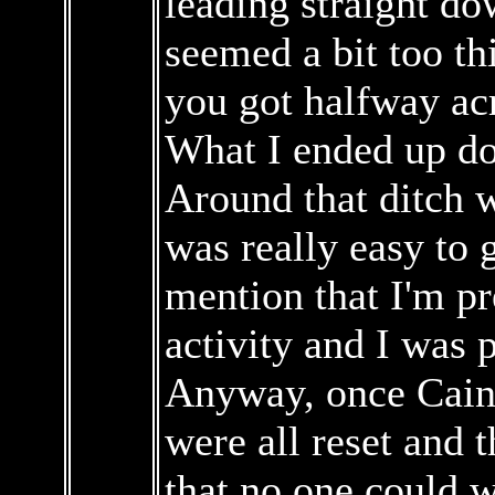
leading straight do
seemed a bit too th
you got halfway ac
What I ended up do
Around that ditch w
was really easy to g
mention that I'm pr
activity and I was 
Anyway, once Caine
were all reset and 
that no one could 