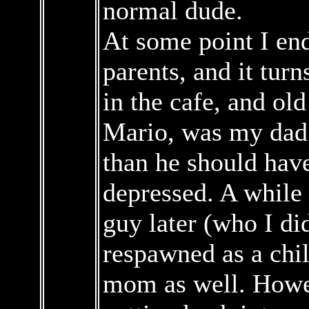
normal dude.
At some point I end
parents, and it turn
in the cafe, and ol
Mario, was my dad
than he should hav
depressed. A while 
guy later (who I di
respawned as a chil
mom as well. Howe