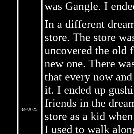
was Gangle. I ende
In a different drea
store. The store wa
uncovered the old f
new one. There was
that every now and
it. I ended up gush
friends in the drea
3/9/2025
store as a kid when
I used to walk alon