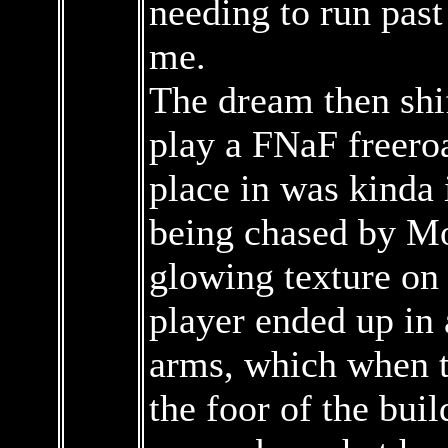
needing to run past
me.
The dream then sh
play a FNaF freero
place in was kinda 
being chased by M
glowing texture on 
player ended up in
arms, which when t
the foor of the buil