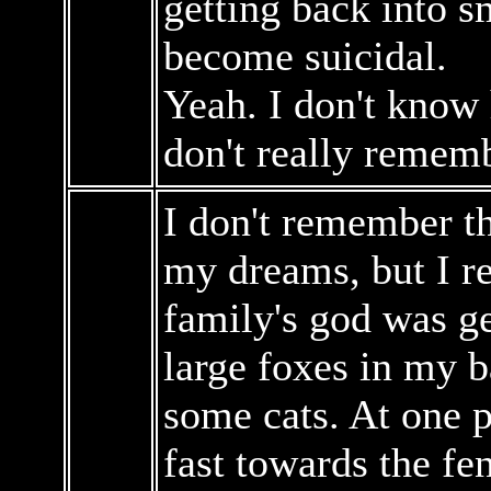
getting back into 
become suicidal.
Yeah. I don't know 
don't really remem
I don't remember th
my dreams, but I 
family's god was ge
large foxes in my 
some cats. At one 
fast towards the fe