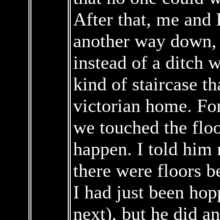
After that, me and
another way down, 
instead of a ditch 
kind of staircase th
victorian home. For
we touched the flo
happen. I told him 
there were floors b
I had just been hop
next), but he did 