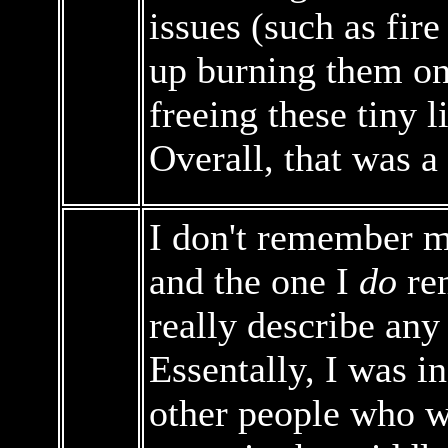
issues (such as fire
up burning them o
freeing these tiny 
Overall, that was a
I don't remember 
and the one I
do
rem
really describe any 
Essentally, I was 
other people who we