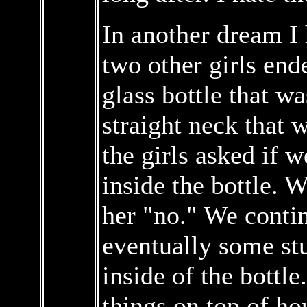
In another dream I 
two other girls end
glass bottle that wa
straight neck that 
the girls asked if 
inside the bottle. 
her "no." We contin
eventually some st
inside of the bottle.
things on top of ho