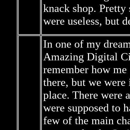
knack shop. Pretty 
were useless, but d
In one of my dreams
Amazing Digital Cir
remember how me an
there, but we were
place. There were 
were supposed to h
few of the main cha